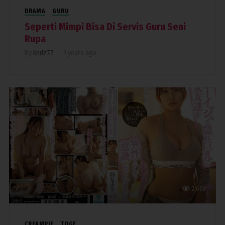
DRAMA
GURU
Seperti Mimpi Bisa Di Servis Guru Seni
Rupa
By
kndz77
—
2 years ago
2,668
CREAMPIE
TOGE